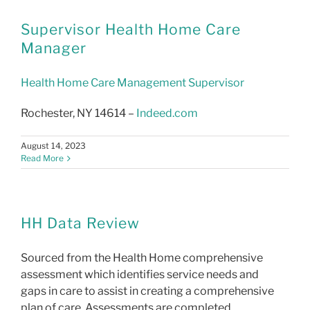
LMS
Supervisor Health Home Care
Manager
Health Home Care Management Supervisor
Rochester, NY 14614 –
Indeed.com
August 14, 2023
Read More
HH Data Review
Sourced from the Health Home comprehensive
assessment which identifies service needs and
gaps in care to assist in creating a comprehensive
plan of care. Assessments are completed