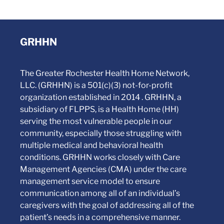
GRHHN
The Greater Rochester Health Home Network,
LLC. (GRHHN) is a 501(c)(3) not-for-profit
organization established in 2014 . GRHHN, a
subsidiary of FLPPS, is a Health Home (HH)
serving the most vulnerable people in our
community, especially those struggling with
multiple medical and behavioral health
conditions. GRHHN works closely with Care
Management Agencies (CMA) under the care
management service model to ensure
communication among all of an individual’s
caregivers with the goal of addressing all of the
patient’s needs in a comprehensive manner.