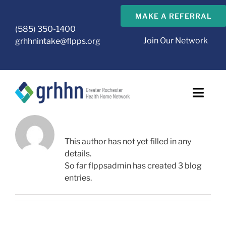
Skip
MAKE A REFERRAL
to
(585) 350-1400
content
Join Our Network
grhhnintake@flpps.org
Toggl
Navig
ABOUT
FLPPSADMIN
About Us
This author has not yet filled in any
details.
GRHHN Care Management Agencies
So far flppsadmin has created 3 blog
entries.
Health Home
CMA Resources