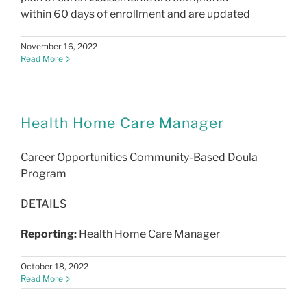
within 60 days of enrollment and are updated
November 16, 2022
Read More
Health Home Care Manager
Career Opportunities
Community-Based Doula
Program
DETAILS
Reporting:
Health Home Care Manager
October 18, 2022
Read More