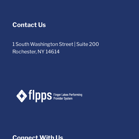
Contact Us
1 South Washington Street | Suite 200
Rochester, NY 14614
Connect With Us