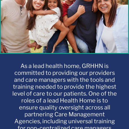
LMS
As a lead health home, GRHHN is
committed to providing our providers
and care managers with the tools and
training needed to provide the highest
level of care to our patients. One of the
roles of a lead Health Home is to
ensure quality oversight across all
partnering Care Management
Agencies, including universal training
for non-centralized care managers