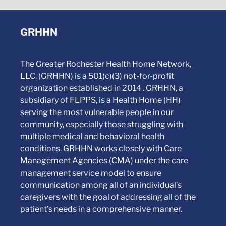
GRHHN
The Greater Rochester Health Home Network,
LLC. (GRHHN) is a 501(c)(3) not-for-profit
organization established in 2014 . GRHHN, a
subsidiary of FLPPS, is a Health Home (HH)
serving the most vulnerable people in our
community, especially those struggling with
multiple medical and behavioral health
conditions. GRHHN works closely with Care
Management Agencies (CMA) under the care
management service model to ensure
communication among all of an individual’s
caregivers with the goal of addressing all of the
patient’s needs in a comprehensive manner.