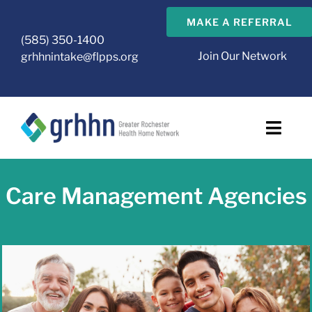
Skip
MAKE A REFERRAL
to
(585) 350-1400
content
Join Our Network
grhhnintake@flpps.org
Toggl
Navig
About Us
Care Management Agencies
GRHHN Care Management Agencies
Health Home
CMA Resources