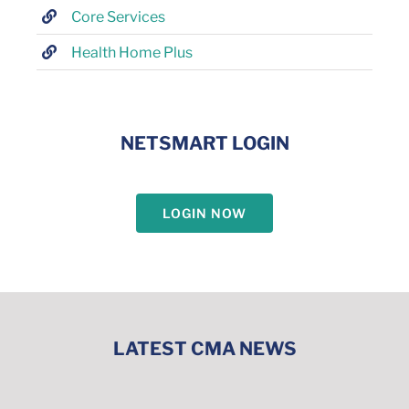
Core Services
Health Home Plus
NETSMART LOGIN
LOGIN NOW
LATEST CMA NEWS