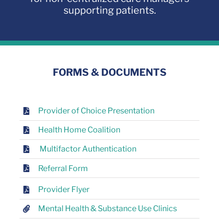
supporting patients.
FORMS & DOCUMENTS
Provider of Choice Presentation
Health Home Coalition
Multifactor Authentication
Referral Form
Provider Flyer
Mental Health & Substance Use Clinics