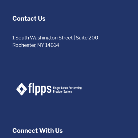
Contact Us
1 South Washington Street | Suite 200
Rochester, NY 14614
Connect With Us